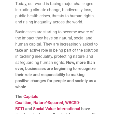
Today, our world is facing major challenges
including climate change, biodiversity loss,
public health crises, threats to human rights,
and rising inequality across the world.
Businesses are starting to become aware of
the impact they have on natural, social and
human capital. They are increasingly asked to
take an active role in being part of the solution
in tackling inequality, protecting nature, and
safeguarding human rights.
Now, more than
ever, businesses are beginning to recognize
their role and responsibility to making
positive changes for people and society as a
whole
.
The
Capitals
Coalition
,
Nature^Squared
,
WBCSD-
BCTI
and
Social Value International
have