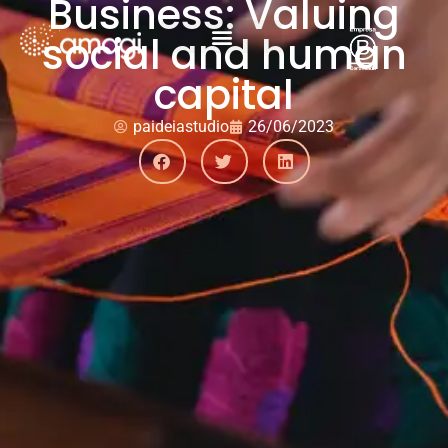
Business: Valuing
social and human
capital
paideiastudio
26/06/2023