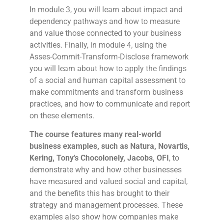
In module 3, you will learn about impact and
dependency pathways and how to measure
and value those connected to your business
activities. Finally, in module 4, using the
Asses-Commit-Transform-Disclose framework
you will learn about how to apply the findings
of a social and human capital assessment to
make commitments and transform business
practices, and how to communicate and report
on these elements.
The course features many real-world
business examples, such as Natura, Novartis,
Kering, Tony’s Chocolonely, Jacobs, OFI
, to
demonstrate why and how other businesses
have measured and valued social and capital,
and the benefits this has brought to their
strategy and management processes. These
examples also show how companies make