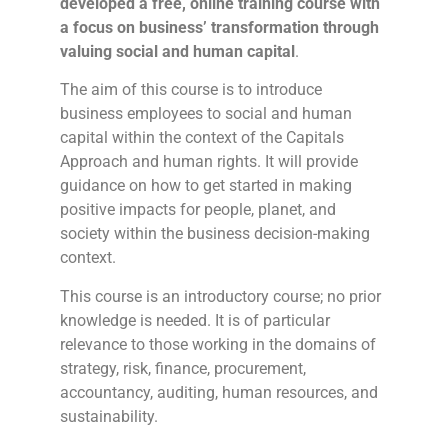
developed a free, online training course with
a focus on business’ transformation through
valuing social and human capital
.
The aim of this course is to introduce
business employees to social and human
capital within the context of the Capitals
Approach and human rights. It will provide
guidance on how to get started in making
positive impacts for people, planet, and
society within the business decision-making
context.
This course is an introductory course; no prior
knowledge is needed. It is of particular
relevance to those working in the domains of
strategy, risk, finance, procurement,
accountancy, auditing, human resources, and
sustainability.