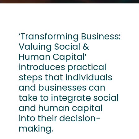
‘Transforming Business:
Valuing Social &
Human Capital’
introduces practical
steps that individuals
and businesses can
take to integrate social
and human capital
into their decision-
making.