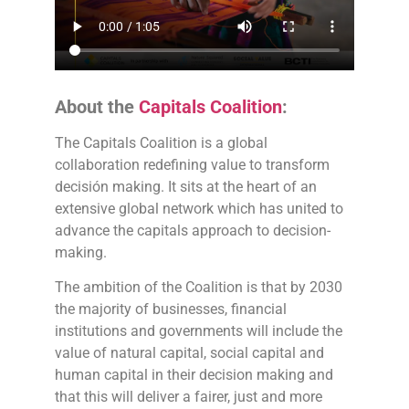
About the
Capitals Coalition
:
The Capitals Coalition is a global
collaboration redefining value to transform
decisión making. It sits at the heart of an
extensive global network which has united to
advance the capitals approach to decision-
making.
The ambition of the Coalition is that by 2030
the majority of businesses, financial
institutions and governments will include the
value of natural capital, social capital and
human capital in their decision making and
that this will deliver a fairer, just and more