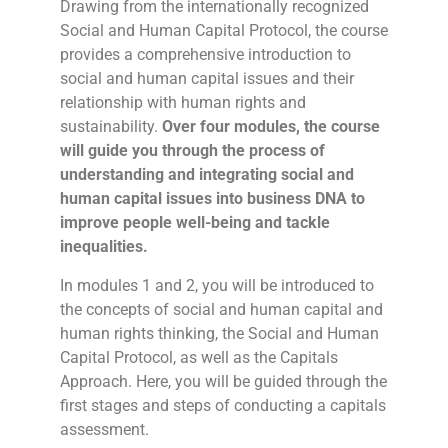
Drawing from the internationally recognized
Social and Human Capital Protocol, the course
provides a comprehensive introduction to
social and human capital issues and their
relationship with human rights and
sustainability.
Over four modules, the course
will guide you through the process of
understanding and integrating social and
human capital issues into business DNA to
improve people well-being and tackle
inequalities.
In modules 1 and 2, you will be introduced to
the concepts of social and human capital and
human rights thinking, the Social and Human
Capital Protocol, as well as the Capitals
Approach. Here, you will be guided through the
first stages and steps of conducting a capitals
assessment.