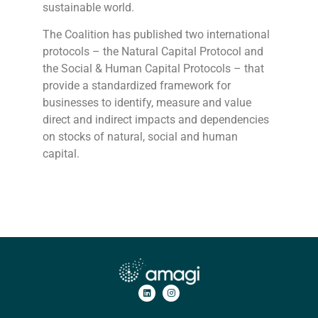
sustainable world.
The Coalition has published two international
protocols – the Natural Capital Protocol and
the Social & Human Capital Protocols – that
provide a standardized framework for
businesses to identify, measure and value
direct and indirect impacts and dependencies
on stocks of natural, social and human
capital.