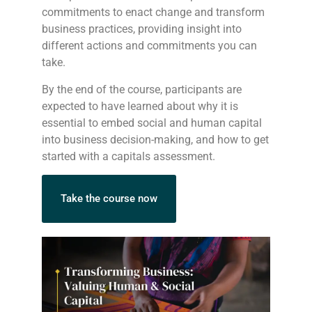
commitments to enact change and transform
business practices, providing insight into
different actions and commitments you can
take.
By the end of the course, participants are
expected to have learned about why it is
essential to embed social and human capital
into business decision-making, and how to get
started with a capitals assessment.
Take the course now