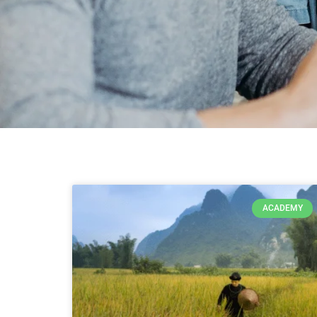
ACADEMY