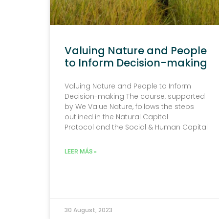
Valuing Nature and People
to Inform Decision-making
Valuing Nature and People to Inform
Decision-making The course, supported
by We Value Nature, follows the steps
outlined in the Natural Capital
Protocol and the Social & Human Capital
LEER MÁS »
30 August, 2023