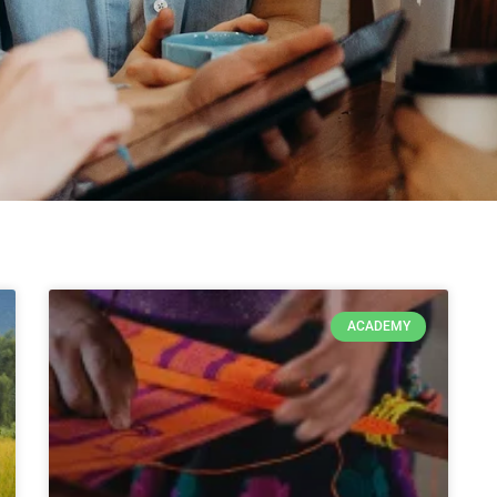
ACADEMY