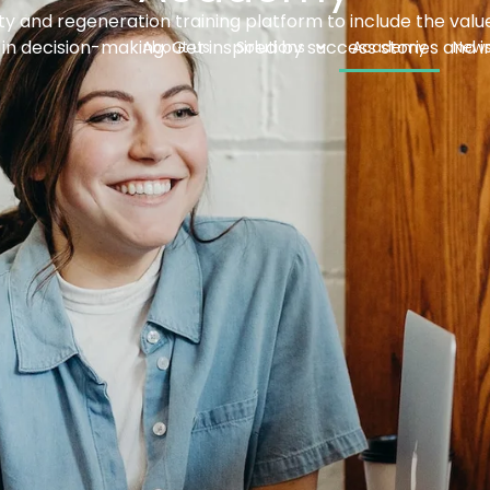
ity and regeneration training platform to include the value
in decision-making. Get inspired by success stories and i
About us
Solutions
Academy
New