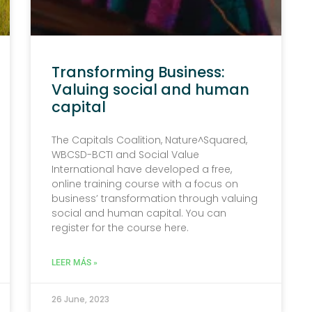
Transforming Business:
Valuing social and human
capital
The Capitals Coalition, Nature^Squared,
WBCSD-BCTI and Social Value
International have developed a free,
online training course with a focus on
business’ transformation through valuing
social and human capital. You can
register for the course here.
LEER MÁS »
26 June, 2023