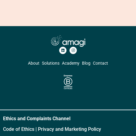
About
Solutions
Academy
Blog
Contact
Ethics and Complaints Channel
Code of Ethics
|
Privacy and Marketing Policy