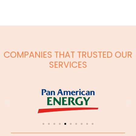
COMPANIES THAT TRUSTED OUR
SERVICES