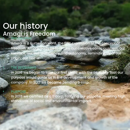
Our history
Amagi is Freedom