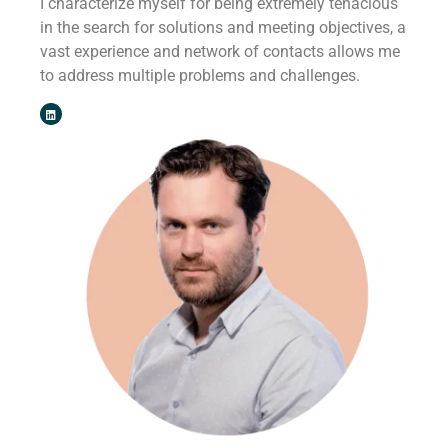
I characterize myself for being extremely tenacious
in the search for solutions and meeting objectives, a
vast experience and network of contacts allows me
to address multiple problems and challenges.