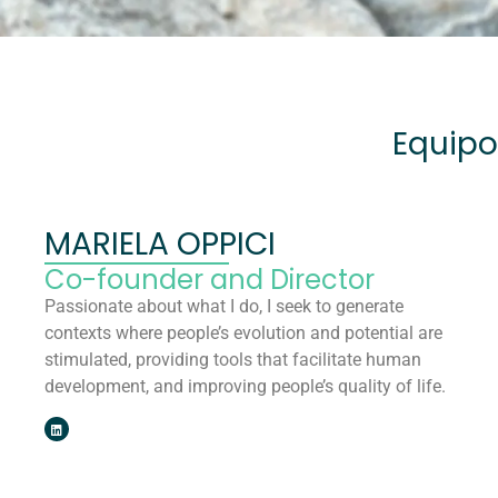
Equipo
MARIELA OPPICI
Co-founder and Director
Passionate about what I do, I seek to generate
contexts where people’s evolution and potential are
stimulated, providing tools that facilitate human
development, and improving people’s quality of life.