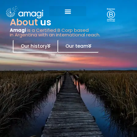
About
us
Amagi
is a Certified B Corp based
in Argentina with an international reach.
Our history
Our team