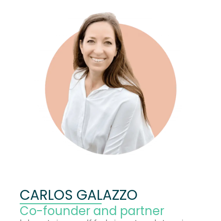
CARLOS GALAZZO
Co-founder and partner